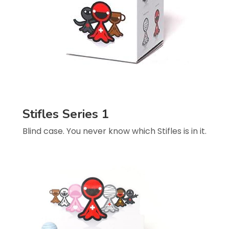
Stifles Series 1
Blind case. You never know which Stifles is in it.