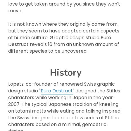
love to get taken around by you since they won't 
move.
It is not known where they originally came from, 
but they seem to have adopted certain aspects 
of human culture. Graphic design studio Büro 
Destruct reveals 16 from an unknown amount of 
different species to be uncovered.
History
Lopetz, co-founder of renowned Swiss graphic 
design studio "
Büro Destruct
" designed the Stifles 
characters while working in Japan in the year 
2007. The typical Japanese tradition of kneeling 
on tatami matts while eating and talking inspired 
the Swiss designer to create tow series of Stifles 
characters based on a minimal, gemoetric 