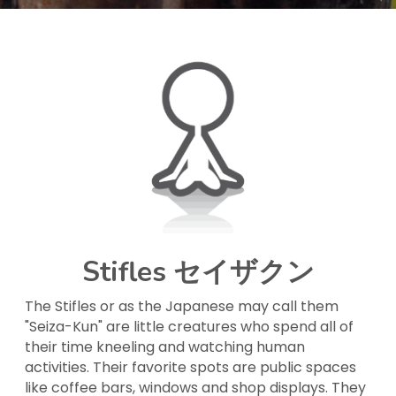
Stifles セイザクン
The Stifles or as the Japanese may call them 
"Seiza-Kun" are little creatures who spend all of 
their time kneeling and watching human 
activities. Their favorite spots are public spaces 
like coffee bars, windows and shop displays. They 