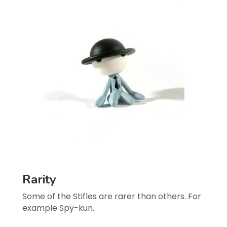
Rarity
Some of the Stifles are rarer than others. For 
example Spy-kun.