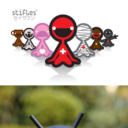
Header
About
Info
Stifles Series 1
Info 2
Stifles Series 2
Buy
All Stifles by name