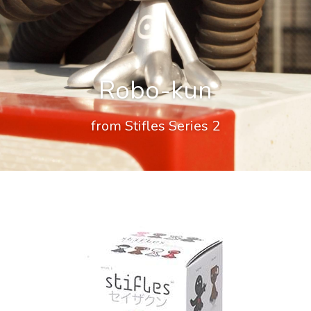
Robo-kun
from Stifles Series 2