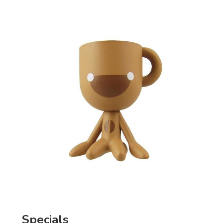
Specials