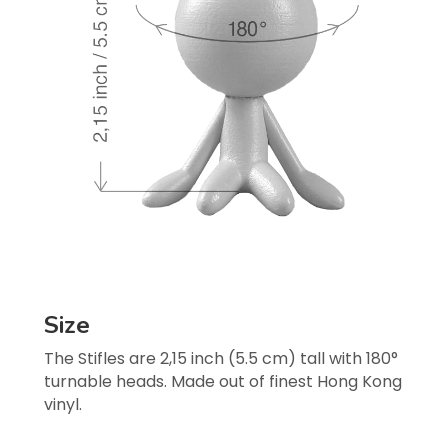
Size
The Stifles are 2,15 inch (5.5 cm) tall with 180° 
turnable heads. Made out of finest Hong Kong 
vinyl.