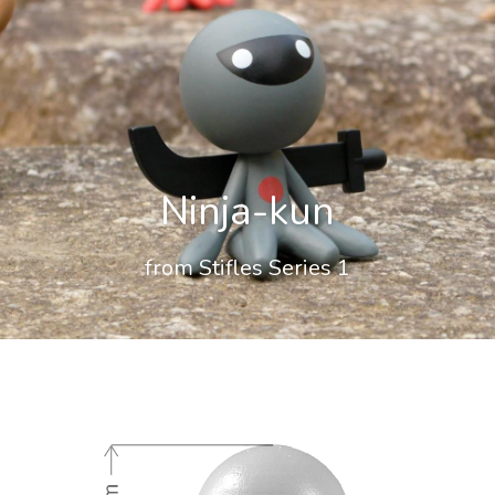
Ninja-kun
from Stifles Series 1