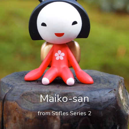
Maiko-san
from Stifles Series 2