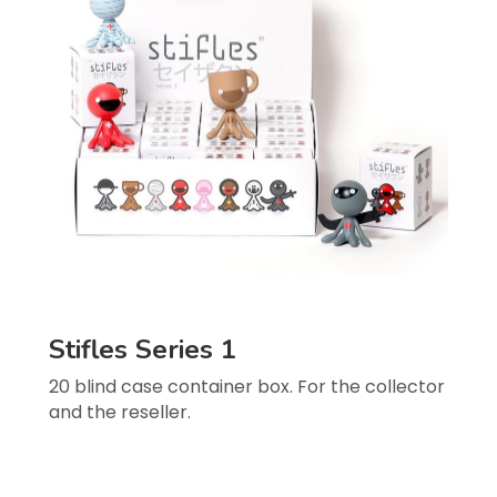
Stifles Series 1
20 blind case container box. For the collector 
and the reseller.