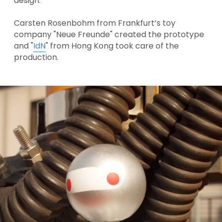
design. 
Carsten Rosenbohm from Frankfurt’s toy 
company "
Neue Freunde
" created the prototype 
and "
IdN
" from Hong Kong took care of the 
production.