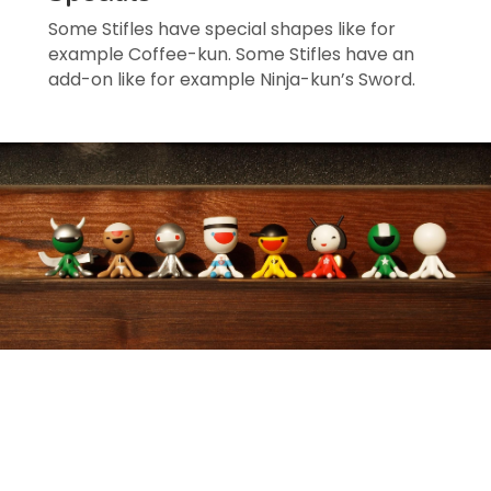
Some Stifles have special shapes like for 
example Coffee-kun. Some Stifles have an 
add-on like for example Ninja-kun’s Sword.