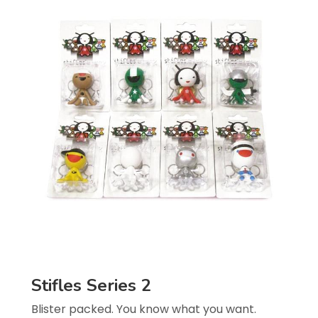
Stifles Series 2
Blister packed. You know what you want.